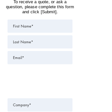
To receive a quote, or ask a
question, please complete this form
and click [Submit].