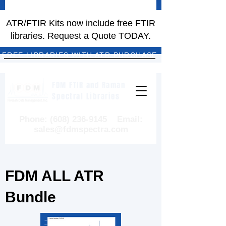
ATR/FTIR Kits now include free FTIR
libraries. Request a Quote TODAY.
FREE LIBRARIES WITH ATR PURCHASE
FDM FTIR and Raman
Spectral Libraries
Phone:
(608) 236-9145
Email:
sales@fdmspectra.com
FDM ALL ATR
Bundle