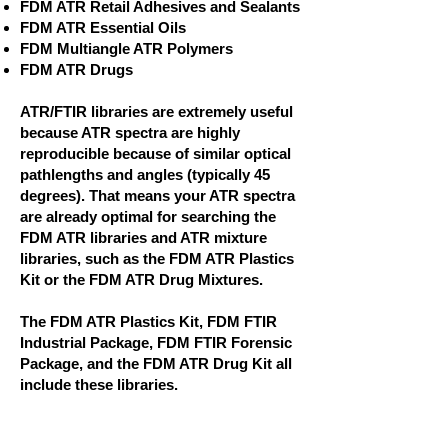
FDM ATR Retail Adhesives and Sealants
FDM ATR Essential Oils
FDM Multiangle ATR Polymers
FDM ATR Drugs
ATR/FTIR libraries are extremely useful
because ATR spectra are highly
reproducible because of similar optical
pathlengths and angles (typically 45
degrees). That means your ATR spectra
are already optimal for searching the
FDM ATR libraries and ATR mixture
libraries, such as the FDM ATR Plastics
Kit or the FDM ATR Drug Mixtures.
The FDM ATR Plastics Kit, FDM FTIR
Industrial Package, FDM FTIR Forensic
Package, and the FDM ATR Drug Kit all
include these libraries.