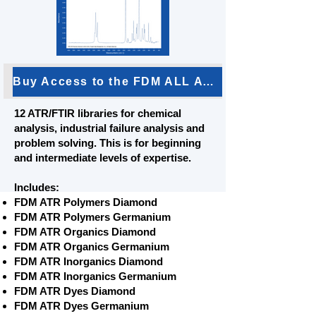
Buy Access to the FDM ALL ATR Bundle
12 ATR/FTIR libraries for chemical
analysis, industrial failure analysis and
problem solving. This is for beginning
and intermediate levels of expertise.
Includes:
FDM ATR Polymers Diamond
FDM ATR Polymers Germanium
FDM ATR Organics Diamond
FDM ATR Organics Germanium
FDM ATR Inorganics Diamond
FDM ATR Inorganics Germanium
FDM ATR Dyes Diamond
FDM ATR Dyes Germanium