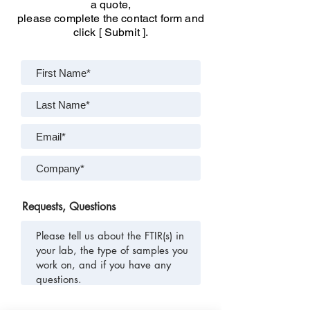
a quote,
please complete the contact form and
click [ Submit ].
Requests, Questions