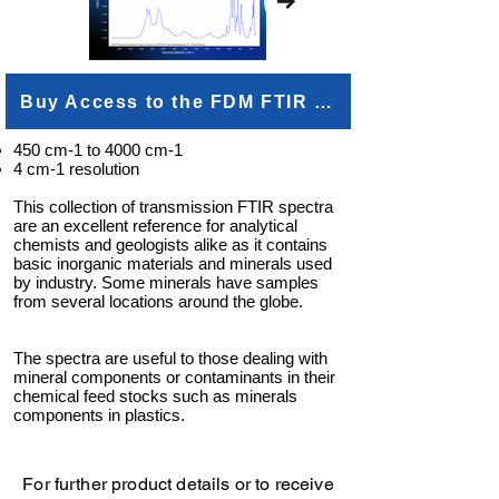
Buy Access to the FDM FTIR Minerals and Inorganics
450 cm-1 to 4000 cm-1
4 cm-1 resolution
This collection of transmission FTIR spectra
are an excellent reference for analytical
chemists and geologists alike as it contains
basic inorganic materials and minerals used
by industry. Some minerals have samples
from several locations around the globe.
The spectra are useful to those dealing with
mineral components or contaminants in their
chemical feed stocks such as minerals
components in plastics.
For further product details or to receive