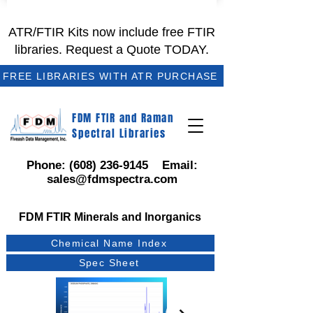
ATR/FTIR Kits now include free FTIR
libraries. Request a Quote TODAY.
FREE LIBRARIES WITH ATR PURCHASE
FDM FTIR and Raman
Spectral Libraries
Phone:
(608) 236-9145
Email:
sales@fdmspectra.com
FDM FTIR Minerals and Inorganics
Chemical Name Index
Spec Sheet