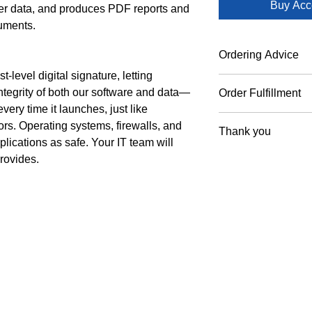
Buy Acc
user data, and produces PDF reports and
cuments.
Ordering Advice
-level digital signature, letting
We serve verifiable 
ntegrity of both our software and data—
Order Fulfillment
academic institution
ry time it launches, just like
government or academ
To ensure secure lic
debit cards. Please i
rs. Operating systems, firewalls, and
Thank you
are reviewed by our 
cancellation fees app
plications as safe. Your IT team will
sent promptly during
verified.
Thank you for orderi
provides.
approval
Management, Inc.
Proud Foun
ment, Inc.
Suite 202
Applied Spec
3716
Serving the Global
since 1990. Custo
6-9145