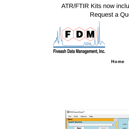
ATR/FTIR Kits now includ
Request a Qu
Home