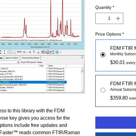
Quantity
*
Price Options
*
FDM FTIR 
Monthly Subscr
$30.01
every
FDM FTIR 
Annual Subscri
$359.80
ever
ss to this library with the FDM
nse key gives you access for the
iptions include free updates and
chFaster™ reads common FTIR/Raman