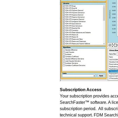
Subscription Access
Your subscription provides acce
SearchFaster™ software. A lice
subscription period. All subscr
technical support. FDM Sear