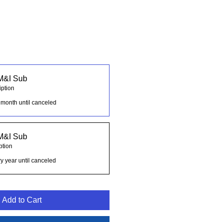
M&I Sub
iption
 month until canceled
M&I Sub
ption
y year until canceled
Add to Cart