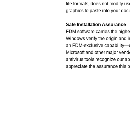
file formats, does not modify 
graphics to paste into your do
Safe Installation Assurance
FDM software carries the highest
Windows verify the origin and i
an FDM-exclusive capability—eve
Microsoft and other major vendo
antivirus tools recognize our ap
appreciate the assurance this 
Fiveash Data Manage
1250 Femrite Dr., 
Madison, WI 5
USA
Phone: (608) 23