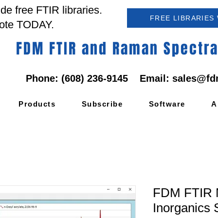
e free FTIR libraries.
FREE LIBRARIES
ote TODAY.
FDM FTIR and Raman Spectral
Phone: (608) 236-9145 Email:
sales@fd
Products
Subscribe
Software
A
FDM FTIR M
Inorganics 