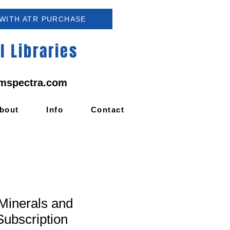
 WITH ATR PURCHASE
 Libraries
mspectra.com
bout
Info
Contact
inerals and
Subscription