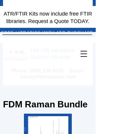
ATR/FTIR Kits now include free FTIR
libraries. Request a Quote TODAY.
FREE LIBRARIES WITH ATR PURCHASE
FDM FTIR and Raman
Spectral Libraries
Phone:
(608) 236-9145
Email:
sales@fdmspectra.com
FDM Raman Bundle