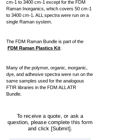
cm-1 to 3400 cm-1 except for the FDM
Raman Inorganics, which covers 50 cm-1
to 3400 cm-1. ALL spectra were run on a
single Raman system.
The FDM Raman Bundle is part of the
FDM Raman Plastics Kit
.
Many of the polymer, organic, inorganic,
dye, and adhesive spectra were run on the
same samples used for the analogous
FTIR libraries in the FDM ALL ATR
Bundle.
To receive a quote, or ask a
question, please complete this form
and click [Submit].