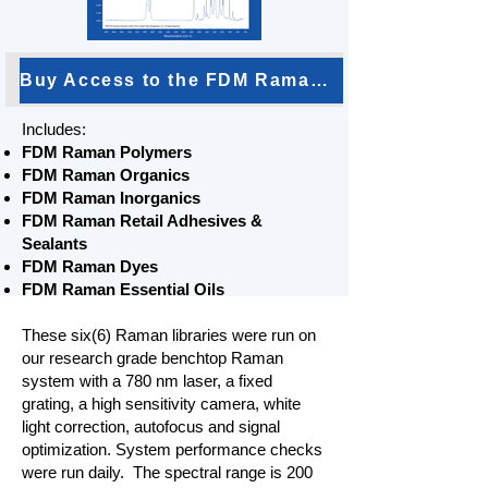
Buy Access to the FDM Raman Bundle
Includes:
FDM Raman Polymers
FDM Raman Organics
FDM Raman Inorganics
FDM Raman Retail Adhesives &
Sealants
FDM Raman Dyes
FDM Raman Essential Oils
These six(6) Raman libraries were run on
our research grade benchtop Raman
system with a 780 nm laser, a fixed
grating, a high sensitivity camera, white
light correction, autofocus and signal
optimization. System performance checks
were run daily. The spectral range is 200