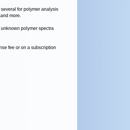
 several for polymer analysis
 and more.
r unknown polymer spectra
ense fee or on a subscription