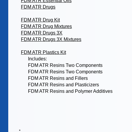
FDM ATR Essential Oils
FDM ATR Drugs
FDM ATR Drug Kit
FDM ATR Drug Mixtures
FDM ATR Drugs 3X
FDM ATR Drugs 3X Mixtures
FDM ATR Plastics Kit
Includes:
FDM ATR Resins Two Components
FDM ATR Resins Two Components
FDM ATR Resins and Fillers
FDM ATR Resins and Plasticizers
FDM ATR Resins and Polymer Additives