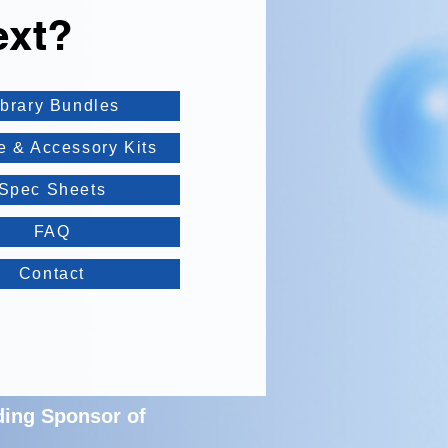
ext?
ibrary Bundles
e & Accessory Kits
Spec Sheets
FAQ
Contact
ding Sponsor of