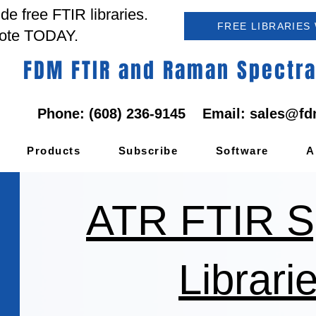
e free FTIR libraries.
FREE LIBRARIES
ote TODAY.
FDM FTIR and Raman Spectral
Phone: (608) 236-9145 Email:
sales@fd
Products
Subscribe
Software
A
ATR FTIR S
Librari