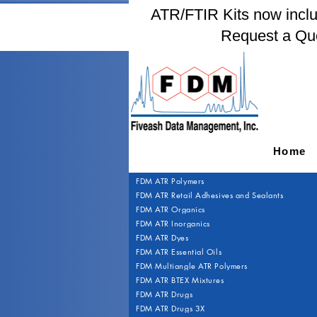
ATR/FTIR Kits now includ
Request a Qu
Home
FDM ATR Polymers
FDM ATR Retail Adhesives and Sealants
FDM ATR Organics
FDM ATR Inorganics
FDM ATR Dyes
FDM ATR Essential Oils
FDM Multiangle ATR Polymers
FDM ATR BTEX Mixtures
FDM ATR Drugs
FDM ATR Drugs 3X