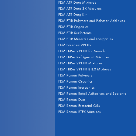
FDM ATR Drug Mixtures
FDM ATR Drug 3X Mixtures
FDM ATR Drug Kit
FDM FTIR Polymers and Polymer Additives
FDM FTIR Organics
FDM FTIR Surfactants
FDM FTIR Minerals and Inorganics
FDM Forensic VPFTIR
FDM HiRes VPFTIR for Search
FDM HiRes Refrigerant Mixtures
FDM HiRes VPFTIR Mixtures
FDM HiRes VPFTIR BTEX Mixtures
FDM Raman Polymers
FDM Raman Organics
FDM Raman Inorganics
FDM Raman Retail Adhesives and Sealants
FDM Raman Dyes
FDM Raman Essential Oils
FDM Raman BTEX Mixtures