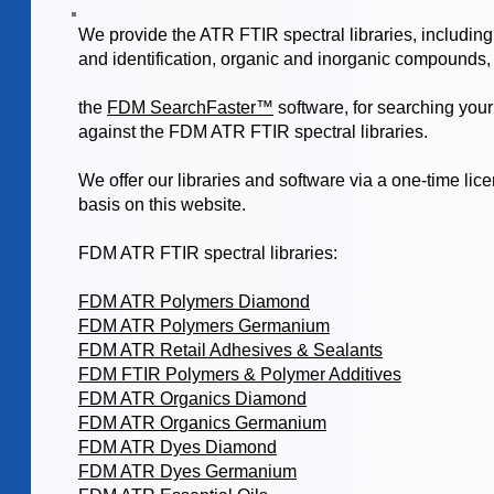
We provide the ATR FTIR spectral libraries, including
and identification, organic and inorganic compounds,
the
FDM SearchFaster™
software, for searching you
against the FDM ATR FTIR spectral libraries.
We offer our libraries and software via a one-time lic
basis on this website.
FDM ATR FTIR spectral libraries:
FDM ATR Polymers Diamond
FDM ATR Polymers Germanium
FDM ATR Retail Adhesives & Sealants
FDM FTIR Polymers & Polymer Additives
FDM ATR Organics Diamond
FDM ATR Organics Germanium
FDM ATR Dyes Diamond
FDM ATR Dyes Germanium