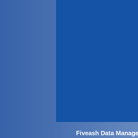
Fiveash Data Manage