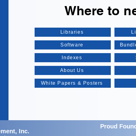
Where to n
Libraries
L
Software
Bundl
Indexes
About Us
White Papers & Posters
Proud Foun
ment, Inc.