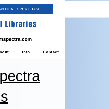
 WITH ATR PURCHASE
 Libraries
mspectra.com
bout
Info
Contact
pectra
es