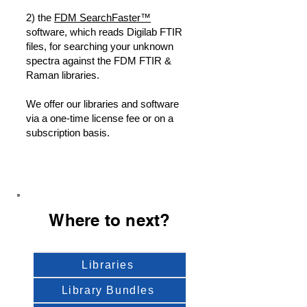
2) the
FDM SearchFaster™
software, which reads Digilab FTIR
files, for searching your unknown
spectra against the FDM FTIR &
Raman libraries.
We offer our libraries and software
via a one-time license fee or on a
subscription basis.
Where to next?
Libraries
Library Bundles