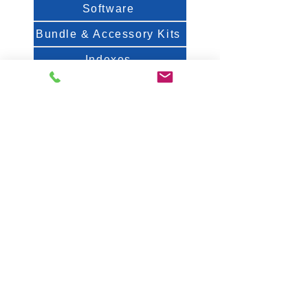
Software
Bundle & Accessory Kits
Indexes
Spec Sheets
About Us
FAQ
White Papers & Posters
Contact
Fiveash Data Management, Inc.
1250 Femrite Dr., Suite 202
Madison, WI 53716