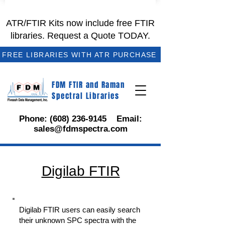
ATR/FTIR Kits now include free FTIR
libraries. Request a Quote TODAY.
FREE LIBRARIES WITH ATR PURCHASE
FDM FTIR and Raman
Spectral Libraries
Phone:
(608) 236-9145
Email:
sales@fdmspectra.com
Digilab FTIR
Digilab FTIR users can easily search
their unknown SPC spectra with the