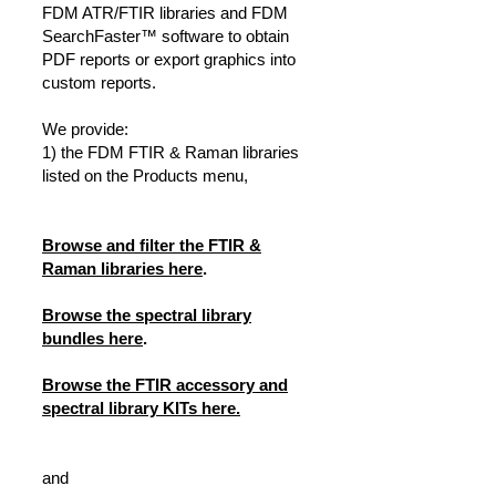
FDM ATR/FTIR libraries and FDM
SearchFaster™ software to obtain
PDF reports or export graphics into
custom reports.
We provide:
1) the FDM FTIR & Raman libraries
listed on the Products menu,
Browse and filter the FTIR &
Raman libraries here
.
Browse the spectral library
bundles here
.
Browse the FTIR accessory and
spectral library KITs here.
and