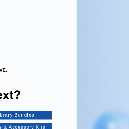
VE.
ext?
ibrary Bundles
e & Accessory Kits