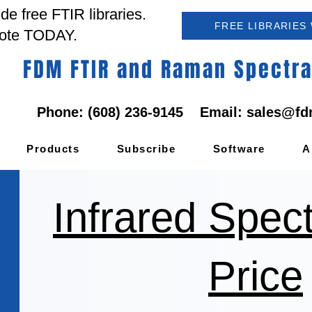
e free FTIR libraries.
FREE LIBRARIES
ote TODAY.
FDM FTIR and Raman Spectral
Phone: (608) 236-9145 Email:
sales@fd
Products
Subscribe
Software
A
Infrared Spec
Price