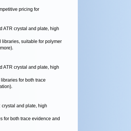
mpetitive pricing for
 ATR crystal and plate, high
 libraries, suitable for polymer
 more).
 ATR crystal and plate, high
libraries for both trace
ation).
rystal and plate, high
es for both trace evidence and