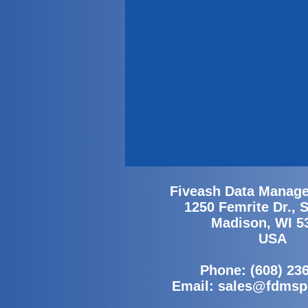
Fiveash Data Manage
1250 Femrite Dr., 
Madison, WI 5
USA
Phone: (608) 23
Email:
sales@fdmsp