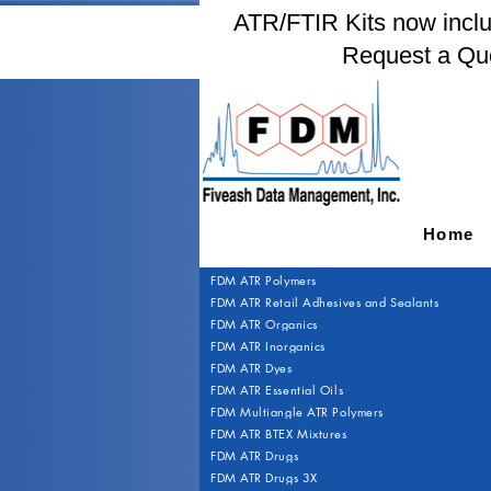
ATR/FTIR Kits now includ
Request a Qu
Home
FDM ATR Polymers
FDM ATR Retail Adhesives and Sealants
FDM ATR Organics
FDM ATR Inorganics
FDM ATR Dyes
FDM ATR Essential Oils
FDM Multiangle ATR Polymers
FDM ATR BTEX Mixtures
FDM ATR Drugs
FDM ATR Drugs 3X