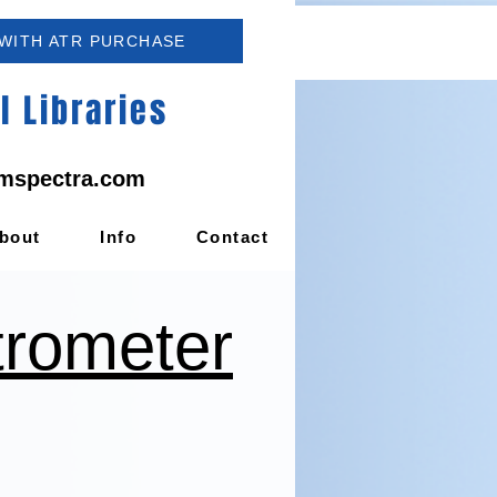
 WITH ATR PURCHASE
 Libraries
mspectra.com
bout
Info
Contact
trometer