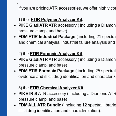
If you are pricing ATR accessories, we offer highly co
1) the
FTIR Polymer Analyzer Kit
:
PIKE GladiATR
ATR accessory ( including a Diamond
pressure clamp, and base)
FDM FTIR Industrial Package
( including 21 spectral
and chemical analysis, industrial failure analysis and
2) the
FTIR Forensic Analyzer Kit
,
PIKE GladiATR
ATR accessory ( including a Diamond
pressure clamp, and base)
FDM FTIR Forensic Package
( including 25 spectral 
evidence and illicit drug identification and characteriz
3) the
FTIR Chemical Analyzer Kit
,
PIKE IRIS
ATR accessory ( including a Diamond ATR c
pressure clamp, and base)
FDM ALL ATR Bundle
( including 12 spectral librari
illicit drug identification and characterization).