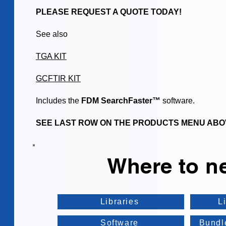
PLEASE REQUEST A QUOTE TODAY!
See also
TGA KIT
GCFTIR KIT
Includes the
FDM SearchFaster™
software.
SEE LAST ROW ON THE PRODUCTS MENU ABO
Where to n
Libraries
L
Software
Bundl