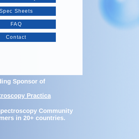
Spec Sheets
FAQ
Contact
ding Sponsor of
troscopy Practica
 Spectroscopy Community
mers in 20+ countries.