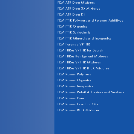
FDM ATR Drug Mixtures
FDM ATR Drug 3X Mixtures
FDM ATR Drug Kit
FDM FTIR Polymers and Polymer Additives
FDM FTIR Organics
FDM FTIR Surfactants
FDM FTIR Minerals and Inorganics
FDM Forensic VPFTIR
FDM HiRes VPFTIR for Search
FDM HiRes Refrigerant Mixtures
FDM HiRes VPFTIR Mixtures
FDM HiRes VPFTIR BTEX Mixtures
FDM Raman Polymers
FDM Raman Organics
FDM Raman Inorganics
FDM Raman Retail Adhesives and Sealants
FDM Raman Dyes
FDM Raman Essential Oils
FDM Raman BTEX Mixtures