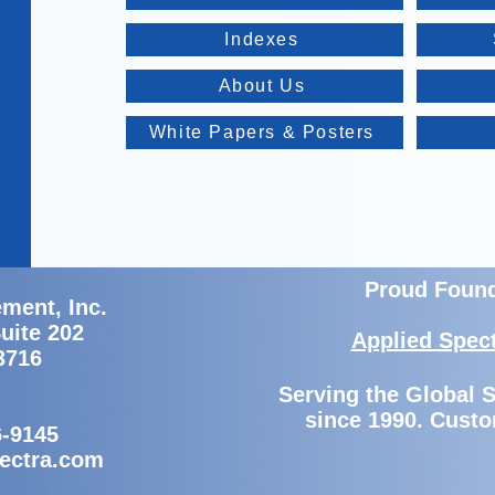
Indexes
About Us
White Papers & Posters
Proud Foun
ment, Inc.
Suite 202
Applied Spec
3716
Serving the Global
since 1990. Custo
6-9145
ectra.com