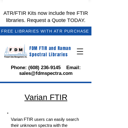
ATR/FTIR Kits now include free FTIR
libraries. Request a Quote TODAY.
FREE LIBRARIES WITH ATR PURCHASE
FDM FTIR and Raman
Spectral Libraries
Phone:
(608) 236-9145
Email:
sales@fdmspectra.com
Varian FTIR
Varian FTIR users can easily search
their unknown spectra with the