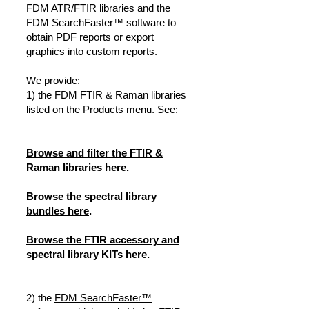
FDM ATR/FTIR libraries and the
FDM SearchFaster™ software to
obtain PDF reports or export
graphics into custom reports.
We provide:
1) the FDM FTIR & Raman libraries
listed on the Products menu. See:
Browse and filter the FTIR &
Raman libraries here
.
Browse the spectral library
bundles here
.
Browse the FTIR accessory and
spectral library KITs here.
2) the
FDM SearchFaster™