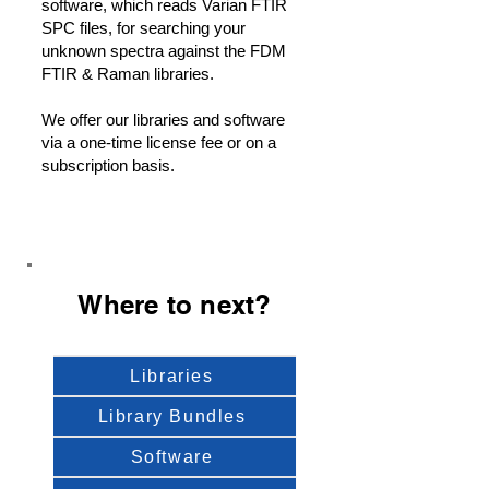
software, which reads Varian FTIR
SPC files, for searching your
unknown spectra against the FDM
FTIR & Raman libraries.
We offer our libraries and software
via a one-time license fee or on a
subscription basis.
Where to next?
Libraries
Library Bundles
Software