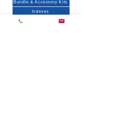
Bundle & Accessory Kits
Indexes
Spec Sheets
About Us
FAQ
White Papers & Posters
Contact
Fiveash Data Management, Inc.
1250 Femrite Dr., Suite 202
Madison, WI 53716
USA